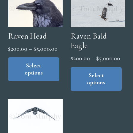
Raven Head
Raven Bald
Eagle
Price
$
200.00
–
$
5,000.00
range:
This
Price
$
200.00
–
$
5,000.00
product
Select
$200.00
range
Thi
options
has
through
pro
Select
$200
multiple
options
has
$5,000.00
thro
variants.
mul
$5,0
The
vari
options
The
may
opt
be
ma
chosen