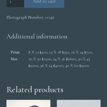
Add to cart
On
Rock
Photograph Number:
01346
Nictitating
Membrane
quantity
Additional information
Print
8 X 12 $200, 12 X 18 $350, 16 X 24 $700,
Size
20 X 30 $1200, 24 X 36 $1600, 30 X 45
$2000, 36 X 54 $4000, 40 X 60 $5000
Related products