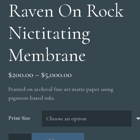
Raven On Rock
Nictitating
Membrane
Price
$
200.00
–
$
5,000.00
range:
Printed on archival fine art matte paper using
$200.00
pigment-based inks.
through
$5,000.00
Print Size
Raven