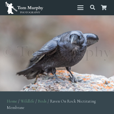
Home
/
Wildlife
/
Birds
/ Raven On Rock Nictitating
Membrane