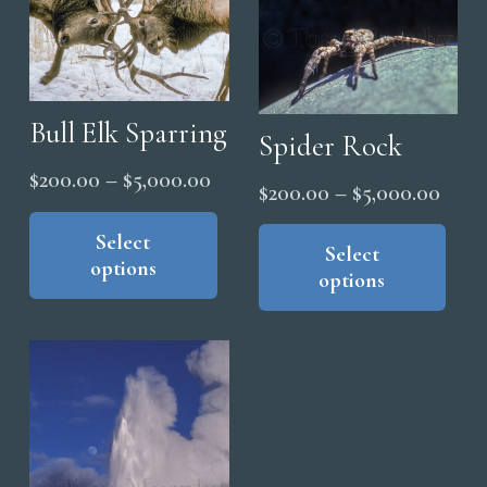
Bull Elk Sparring
Spider Rock
Price
$
200.00
–
$
5,000.00
Price
$
200.00
–
$
5,000.00
range:
This
range
Thi
product
Select
$200.00
pro
Select
$200
options
has
through
options
has
thro
multiple
$5,000.00
mul
$5,0
variants.
vari
The
The
options
opt
may
ma
be
be
chosen