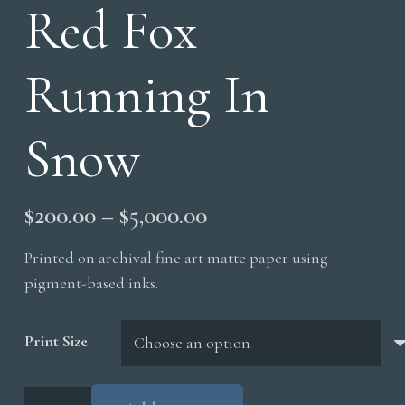
Red Fox
Running In
Snow
Price
$
200.00
–
$
5,000.00
range:
Printed on archival fine art matte paper using
$200.00
pigment-based inks.
through
$5,000.00
Print Size
Red