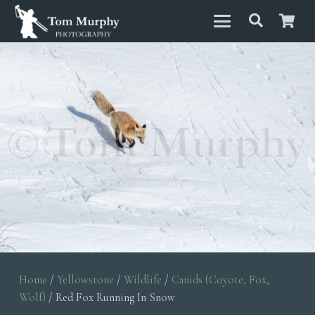
Home
/
Yellowstone
/
Wildlife
/
Canids (Coyote, Fox,
Wolf)
/ Red Fox Running In Snow