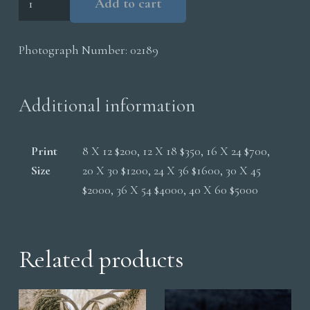
Add to cart
Fox
Running
Photograph Number:
02189
In
Snow
quantity
Additional information
Print
8 X 12 $200, 12 X 18 $350, 16 X 24 $700,
Size
20 X 30 $1200, 24 X 36 $1600, 30 X 45
$2000, 36 X 54 $4000, 40 X 60 $5000
Related products