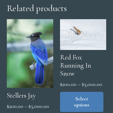
Related products
Red Fox
Running In
Snow
Price
$
200.00
–
$
5,000.00
range
Thi
Stellers Jay
pro
Select
$200
options
Price
has
$
200.00
–
$
5,000.00
thro
mul