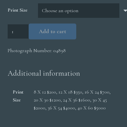
$5,000.00
Print Size
Red
Add to cart
Fox
Walking
Photograph Number:
04898
Snow
quantity
Additional information
Print
8 X 12 $200, 12 X 18 $350, 16 X 24 $700,
Size
20 X 30 $1200, 24 X 36 $1600, 30 X 45
$2000, 36 X 54 $4000, 40 X 60 $5000