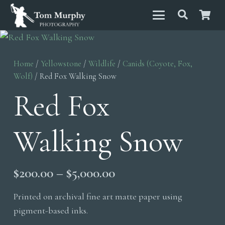
Home
/
Yellowstone
/
Wildlife
/
Canids (Coyote, Fox,
Wolf)
/ Red Fox Walking Snow
Red Fox
Walking Snow
Price
$
200.00
–
$
5,000.00
range:
Printed on archival fine art matte paper using
$200.00
pigment-based inks.
through