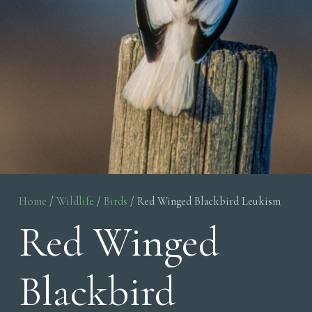
Home
/
Wildlife
/
Birds
/ Red Winged Blackbird Leukism
Red Winged
Blackbird