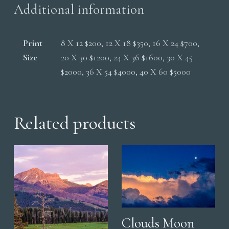
Additional information
Print
8 X 12 $200, 12 X 18 $350, 16 X 24 $700,
Size
20 X 30 $1200, 24 X 36 $1600, 30 X 45
$2000, 36 X 54 $4000, 40 X 60 $5000
Related products
Clouds Moon