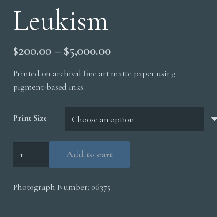
Leukism
Price
$
200.00
–
$
5,000.00
range:
Printed on archival fine art matte paper using
$200.00
pigment-based inks.
through
$5,000.00
Print Size
Red
Add to cart
Winged
Blackbird
Photograph Number:
06375
Leukism
quantity