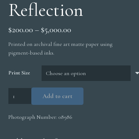
Reflection
Price
$
200.00
–
$
5,000.00
range:
Printed on archival fine art matte paper using
$200.00
pigment-based inks.
through
$5,000.00
Print Size
Talus
Add to cart
Slope
Reflection
Photograph Number:
08986
quantity