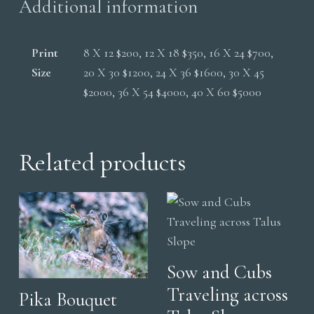
Additional information
Print
8 X 12 $200, 12 X 18 $350, 16 X 24 $700,
Size
20 X 30 $1200, 24 X 36 $1600, 30 X 45
$2000, 36 X 54 $4000, 40 X 60 $5000
Related products
Sow and Cubs
Traveling across
Pika Bouquet