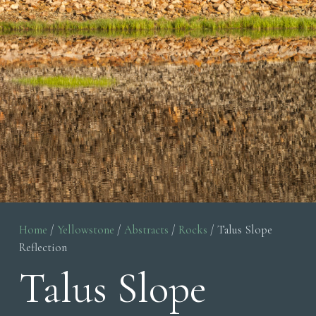
Home
/
Yellowstone
/
Abstracts
/
Rocks
/ Talus Slope
Reflection
Talus Slope