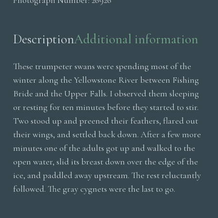
Photograph Number:
26926
On
Ice
quantity
Description
Additional information
These trumpeter swans were spending most of the
winter along the Yellowstone River between Fishing
Bride and the Upper Falls. I observed them sleeping
or resting for ten minutes before they started to stir.
Two stood up and preened their feathers, flared out
their wings, and settled back down. After a few more
minutes one of the adults got up and walked to the
open water, slid its breast down over the edge of the
ice, and paddled away upstream. The rest reluctantly
followed. The gray cygnets were the last to go.