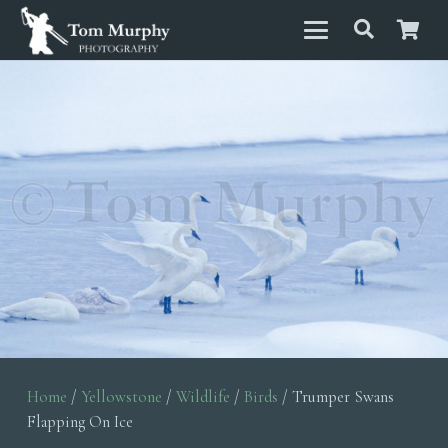
Home
/
Yellowstone
/
Wildlife
/
Birds
/ Trumper Swans
Flapping On Ice