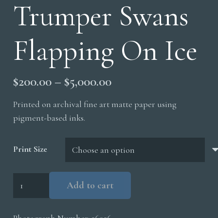
Trumper Swans
Flapping On Ice
Price
$
200.00
–
$
5,000.00
range:
Printed on archival fine art matte paper using
$200.00
pigment-based inks.
through
$5,000.00
Print Size
Trumper
Add to cart
Swans
Flapping