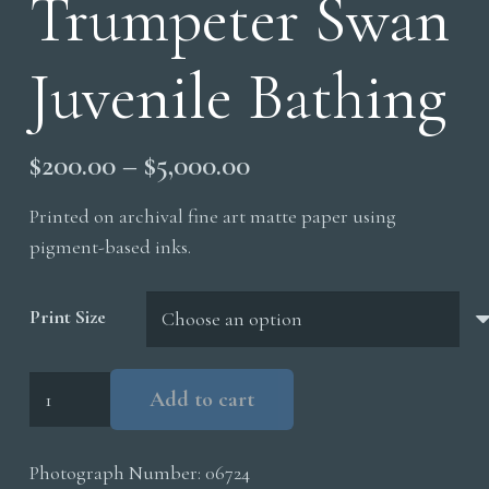
Trumpeter Swan
Juvenile Bathing
Price
$
200.00
–
$
5,000.00
range:
Printed on archival fine art matte paper using
$200.00
pigment-based inks.
through
$5,000.00
Print Size
Trumpeter
Add to cart
Swan
Juvenile
Photograph Number:
06724
Bathing