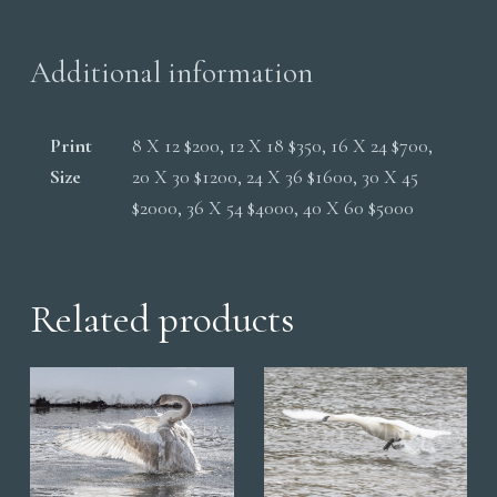
quantity
Additional information
Print
8 X 12 $200, 12 X 18 $350, 16 X 24 $700,
Size
20 X 30 $1200, 24 X 36 $1600, 30 X 45
$2000, 36 X 54 $4000, 40 X 60 $5000
Related products