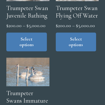
Trumpeter Swan
Trumpeter Swan
Juvenile Bathing
Flying Off Water
Price
Price
$
200.00
–
$
5,000.00
$
200.00
–
$
5,000.00
range:
range
This
Thi
product
pro
Select
Select
$200.00
$200
options
options
has
has
through
thro
multiple
mul
$5,000.00
$5,0
variants.
vari
The
The
options
opt
may
ma
be
be
chosen
cho
Trumpeter
on
on
Swans Immature
the
the