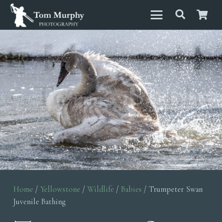
Home
/
Yellowstone
/
Wildlife
/
Babies
/ Trumpeter Swan
Juvenile Bathing