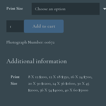
$5,000.00
Print Size
Trumpeter
Add to cart
Swans
Feeding
Photograph Number:
00672
quantity
Additional information
Print
8 X 12 $200, 12 X 18 $350, 16 X 24 $700,
Size
20 X 30 $1200, 24 X 36 $1600, 30 X 45
$2000, 36 X 54 $4000, 40 X 60 $5000