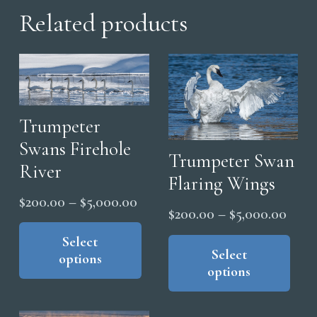
Related products
Trumpeter
Swans Firehole
Trumpeter Swan
River
Flaring Wings
Price
$
200.00
–
$
5,000.00
Price
$
200.00
–
$
5,000.00
range:
This
range
Thi
product
Select
$200.00
pro
Select
$200
options
has
through
options
has
thro
multiple
$5,000.00
mul
$5,0
variants.
vari