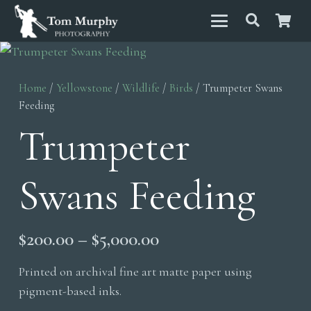
Home
/
Yellowstone
/
Wildlife
/
Birds
/ Trumpeter Swans
Feeding
Trumpeter
Swans Feeding
Price
$
200.00
–
$
5,000.00
range:
Printed on archival fine art matte paper using
$200.00
pigment-based inks.
through