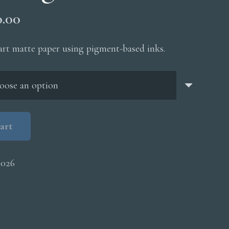
Price
0.00
range:
$200.00
 art matte paper using pigment-based inks.
through
$5,000.00
art
0026