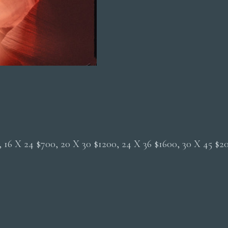
0, 16 X 24 $700, 20 X 30 $1200, 24 X 36 $1600, 30 X 45 $