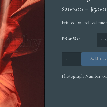
$
200.00
–
$
5,00
Printed on archival fine
Print Size
Upper
Add to c
Antelope
Canyon
Light
Photograph Number:
0
Beam
quantity