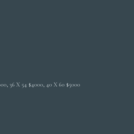
2000, 36 X 54 $4000, 40 X 60 $5000