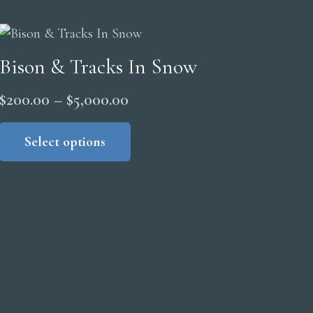
Bison & Tracks In Snow
Price
$
200.00
–
$
5,000.00
range:
This
product
Select options
$200.00
has
through
multiple
$5,000.00
variants.
The
options
may
be
chosen