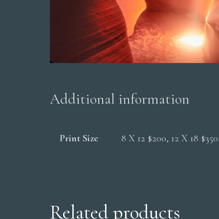
Additional information
Print Size
8 X 12 $200, 12 X 18 $35
Related products