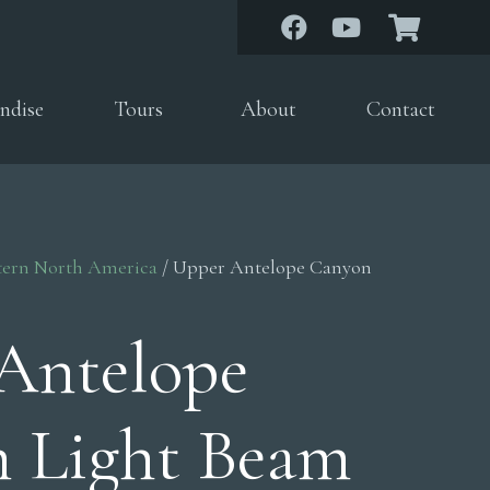
ndise
Tours
About
Contact
tern North America
/ Upper Antelope Canyon
Antelope
 Light Beam