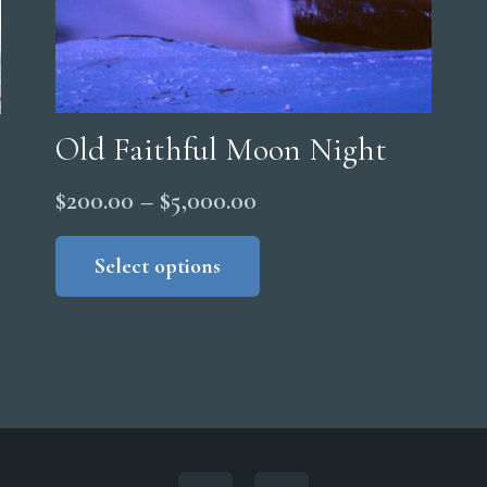
Old Faithful Moon Night
Price
$
200.00
–
$
5,000.00
range:
This
product
Select options
$200.00
has
through
multiple
$5,000.00
variants.
The
options
may
be