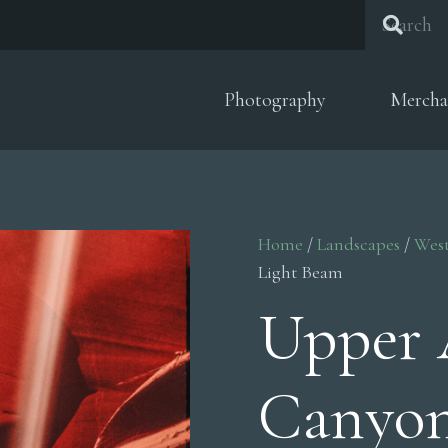
Photography
Mercha
Home
/
Landscapes
/
Wes
Light Beam
Upper 
Canyon