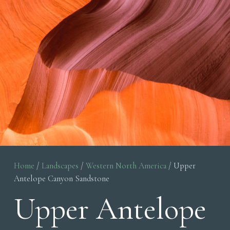
Home
/
Landscapes
/
Western North America
/ Upper
Antelope Canyon Sandstone
Upper Antelope