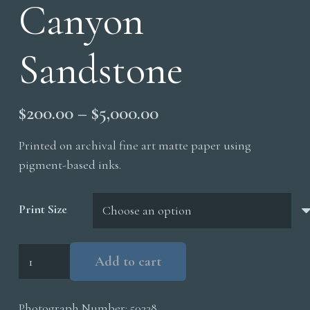
Canyon
Sandstone
Price
$
200.00
–
$
5,000.00
range:
Printed on archival fine art matte paper using
$200.00
pigment-based inks.
through
$5,000.00
Print Size
Upper
Add to cart
Antelope
Canyon
Photograph Number:
50338