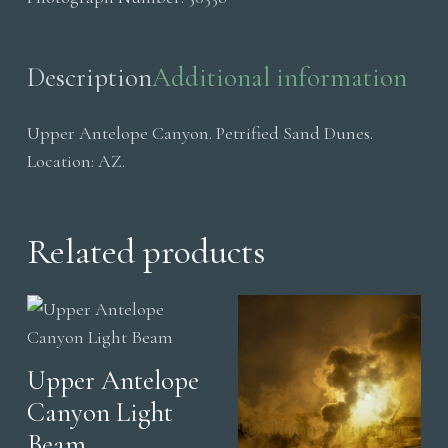
Sandstone
quantity
Description
Additional information
Upper Antelope Canyon. Petrified Sand Dunes.
Location: AZ.
Related products
Upper Antelope
Canyon Light
Beam