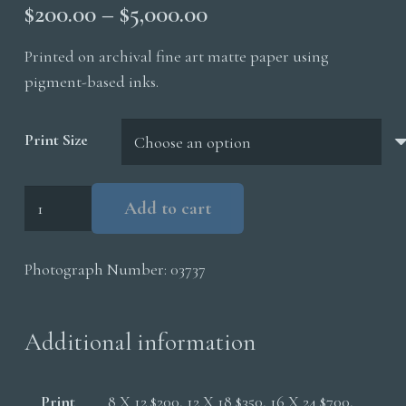
Price
$
200.00
–
$
5,000.00
range:
Printed on archival fine art matte paper using
$200.00
pigment-based inks.
through
$5,000.00
Print Size
Yellowbilled
Add to cart
Hornbill
quantity
Photograph Number:
03737
Additional information
Print
8 X 12 $200, 12 X 18 $350, 16 X 24 $700,