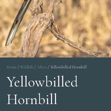
Home
/
Wildlife
/
Africa
/ Yellowbilled Hornbill
Yellowbilled
Hornbill