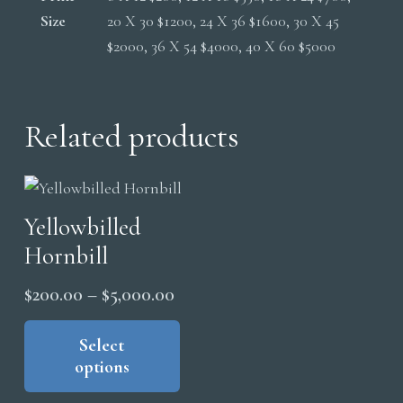
Size
20 X 30 $1200, 24 X 36 $1600, 30 X 45
$2000, 36 X 54 $4000, 40 X 60 $5000
Related products
Yellowbilled
Hornbill
Price
$
200.00
–
$
5,000.00
range:
This
product
Select
$200.00
options
has
through
multiple
$5,000.00