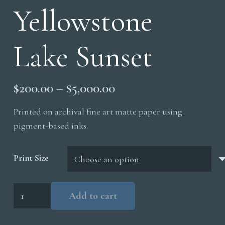
Yellowstone
Lake Sunset
Price
$
200.00
–
$
5,000.00
range:
Printed on archival fine art matte paper using
$200.00
pigment-based inks.
through
$5,000.00
Print Size
Yellowstone
Add to cart
Lake
Sunset