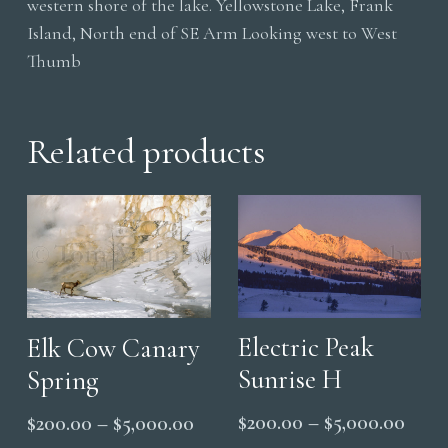
western shore of the lake. Yellowstone Lake, Frank
Island, North end of SE Arm Looking west to West
Thumb
Related products
Electric Peak
Elk Cow Canary
Sunrise H
Spring
Price
Price
$
200.00
–
$
5,000.00
$
200.00
–
$
5,000.00