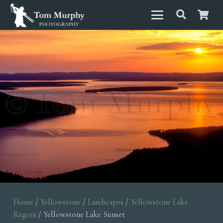
Home
/
Yellowstone
/
Landscapes
/
Yellowstone Lake
Region
/ Yellowstone Lake Sunset