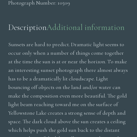
Photograph Number:
10509
quantity
Description
Additional information
Sunsets are hard to predict. Dramatic light seems to
occur only when a number of things come together
at the time the sun is at or near the horizon. To make
an interesting sunset photograph there almost always
has to be a dramatically lit cloudscape. Light
bouncing off objects on the land and/or water can
make the composition even more beautiful. The gold
light beam reaching toward me on the surface of
Yellowstone Lake creates a strong sense of depth and
space. The dark cloud above the sun creates a ceiling
which helps push the gold sun back to the distant