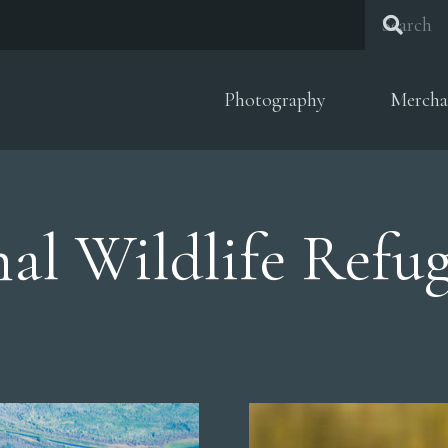
Photography
Mercha
al Wildlife Refu