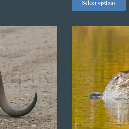
Select options
$
t
$