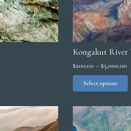
Kongakut River 
P
$
200.00
–
$
5,000.00
r
Select options
$
t
$