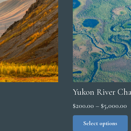
Yukon River Cha
P
$
200.00
–
$
5,000.00
r
Select options
$