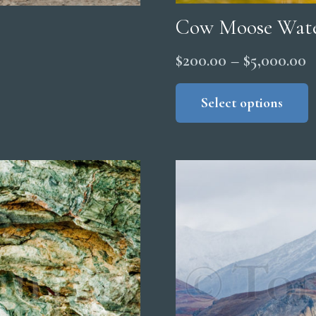
Cow Moose Wat
P
$
200.00
–
$
5,000.00
r
Select options
$
t
$