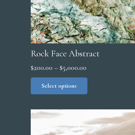
product
page
Rock Face Abstract
Price
$
200.00
–
$
5,000.00
range:
This
product
Select options
$200.00
has
through
multiple
$5,000.00
variants.
The
options