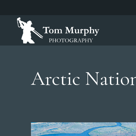
Arctic Nation