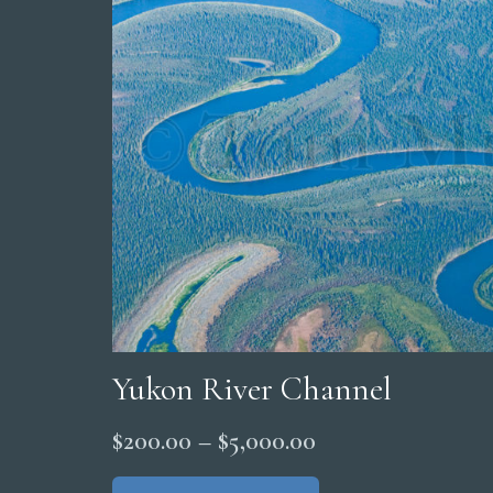
Yukon River Channel
Price
$
200.00
–
$
5,000.00
range:
This