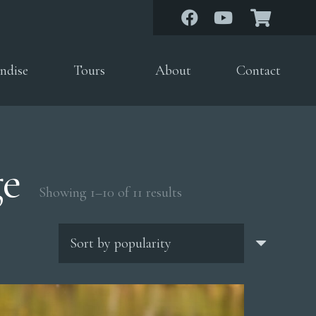
ndise
Tours
About
Contact
ge
Sorted
Showing 1–10 of 11 results
by
popularity