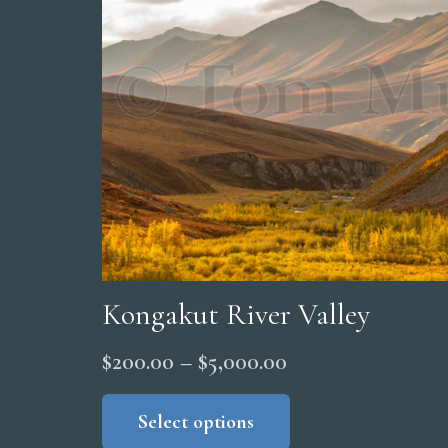
may
be
chosen
on
the
product
page
Kongakut River Valley
Price
$
200.00
–
$
5,000.00
range:
This
product
Select options
$200.00
has