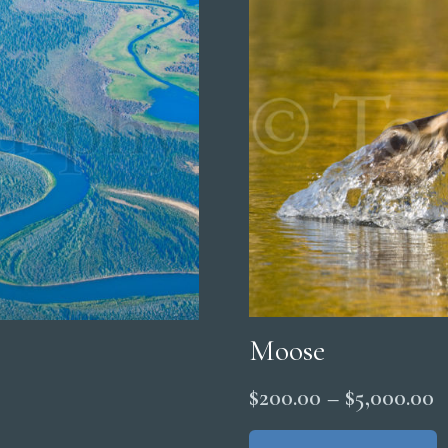
Moose
P
$
200.00
–
$
5,000.00
r