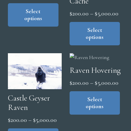
Cache
range:
This
product
Select
$200.00
Price
$
200.00
–
$
5,000.00
options
has
through
range
Thi
multiple
$5,000.00
pro
Select
$200
variants.
options
has
thro
The
mul
$5,0
options
vari
may
The
be
Raven Hovering
opt
chosen
ma
Price
$
200.00
–
$
5,000.00
on
be
range
Thi
the
cho
Castle Geyser
pro
Select
$200
product
on
Raven
options
has
thro
page
the
mul
$5,0
Price
$
200.00
–
$
5,000.00
pro
vari
range:
This
pag