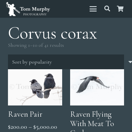
Corvus corax
Sorted
Showing 1–10 of 41 results
by
popularity
Raven Pair
Raven Flying
With Meat To
Price
$
200.00
–
$
5,000.00