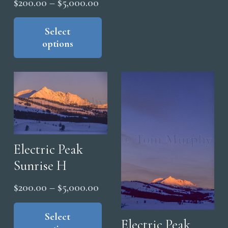
Price
$
200.00
–
$
5,000.00
The
range:
This
opt
product
Select
$200.00
ma
options
has
through
be
multiple
$5,000.00
cho
variants.
on
The
the
options
pro
may
pag
be
chosen
Electric Peak
on
Sunrise H
the
Price
$
200.00
–
$
5,000.00
product
range:
This
page
product
Select
$200.00
Electric Peak