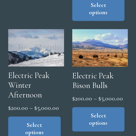
pro
Select
$200
The
options
has
thro
options
mul
$5,0
may
vari
be
The
chosen
opt
on
ma
the
be
product
cho
Electric Peak
Electric Peak
page
on
Winter
Bison Bulls
the
Afternoon
Price
$
200.00
–
$
5,000.00
pro
range
Price
pag
Thi
$
200.00
–
$
5,000.00
pro
Select
$200
range:
This
options
has
product
thro
Select
$200.00
options
mul
has
$5,0
through