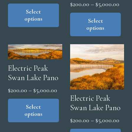
range:
Price
This
$
200.00
–
$
5,000.00
product
Select
$200.00
range
Thi
options
has
pro
through
Select
$200
options
multiple
has
$5,000.00
thro
variants.
mul
$5,0
The
vari
options
The
may
opt
Electric Peak
be
ma
Swan Lake Pano
chosen
be
on
cho
Price
$
200.00
–
$
5,000.00
the
on
Electric Peak
range:
This
product
the
Swan Lake Pano
product
Select
$200.00
page
pro
options
has
through
Price
$
200.00
–
$
5,000.00
pag
multiple
$5,000.00
range
Thi
variants.