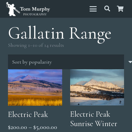
Gallatin Range
Sorted
Showing 1–10 of 14 results
by
popularity
Electric Peak
Electric Peak
Sunrise Winter
Price
$
200.00
–
$
5,000.00