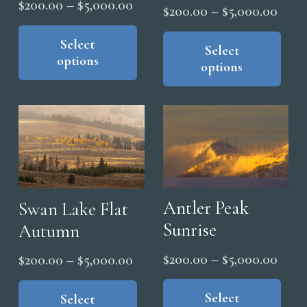
Price
$
200.00
–
$
5,000.00
Price
$
200.00
–
$
5,000.00
range:
This
range
Thi
product
Select
$200.00
pro
Select
$200
options
has
through
options
has
thro
multiple
$5,000.00
mul
$5,0
variants.
vari
The
The
options
opt
may
ma
be
be
chosen
cho
Antler Peak
Swan Lake Flat
on
on
Sunrise
Autumn
the
the
product
Price
$
200.00
–
$
5,000.00
Price
$
200.00
–
$
5,000.00
pro
page
range
Thi
range:
This
pag
pro
Select
$200
product
Select
$200.00