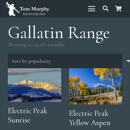
Gallatin Range
Sorted
Showing 11–14 of 14 results
by
popularity
Electric Peak
Electric Peak
Sunrise
Yellow Aspen