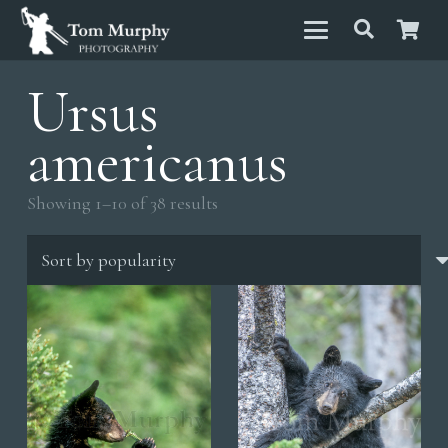
Ursus
americanus
Sorted
Showing 1–10 of 38 results
by
popularity