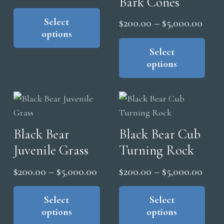
Bark Cones
range:
This
on
product
Select
$200.00
Price
$
200.00
–
$
5,000.00
the
options
has
through
range
Thi
pro
multiple
pro
Select
$5,000.00
$200
pag
variants.
options
has
thro
The
mul
$5,0
options
vari
may
The
be
opt
Black Bear
Black Bear Cub
chosen
ma
on
Juvenile Grass
Turning Rock
be
the
cho
Price
Price
$
200.00
–
$
5,000.00
$
200.00
–
$
5,000.00
product
on
range:
range
This
Thi
page
the
product
pro
Select
Select
$200.00
$200
pro
options
options
has
has
through
thro
pag