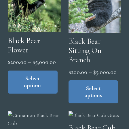
Black Bear
Black Bear
Flower
Sitting On
Branch
Price
$
200.00
–
$
5,000.00
range:
This
Price
$
200.00
–
$
5,000.00
product
Select
$200.00
range
Thi
options
has
through
pro
Select
$200
multiple
options
$5,000.00
has
thro
variants.
mul
$5,0
The
vari
options
The
Black Bear Cub
may
opt