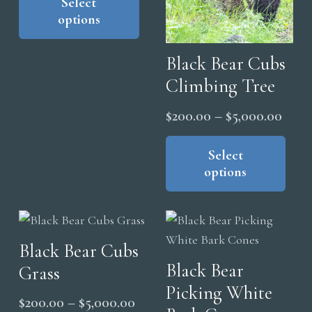
product
Select
$200.00
product
pag
options
has
through
page
multiple
$5,000.00
Black Bear Cubs
variants.
The
Climbing Tree
options
Price
$
200.00
–
$
5,000.00
may
range
Thi
be
pro
Select
$200
chosen
options
has
thro
on
mul
$5,0
the
vari
product
The
page
Black Bear Cubs
opt
Black Bear
Grass
ma
Picking White
be
Price
$
200.00
–
$
5,000.00
cho