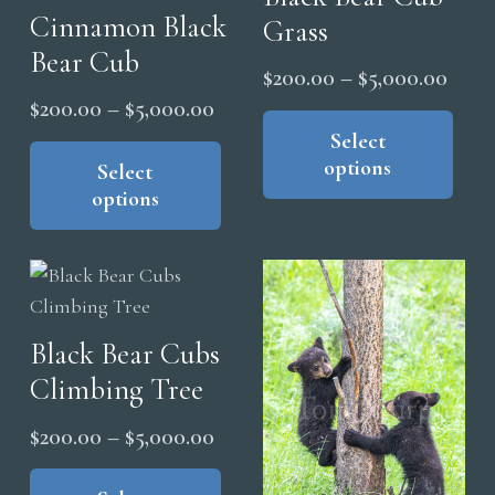
Cinnamon Black
be
Grass
ma
chosen
Bear Cub
be
Price
$
200.00
–
$
5,000.00
on
cho
Price
$
200.00
–
$
5,000.00
range
Thi
the
on
range:
This
pro
Select
$200
product
the
options
product
has
Select
$200.00
thro
page
pro
options
has
mul
through
$5,0
pag
multiple
vari
$5,000.00
variants.
The
The
opt
options
ma
Black Bear Cubs
may
be
Climbing Tree
be
cho
chosen
on
Price
$
200.00
–
$
5,000.00
on
the
range:
This
the
pro