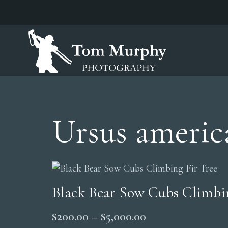
Ursus americ
Black Bear Sow Cubs Climbin
Price
$
200.00
–
$
5,000.00