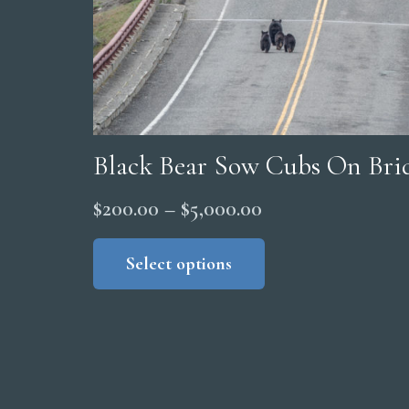
product
page
Black Bear Sow Cubs On Brid
Price
$
200.00
–
$
5,000.00
range:
This
product
Select options
$200.00
has
through
multiple
$5,000.00
variants.
The
options