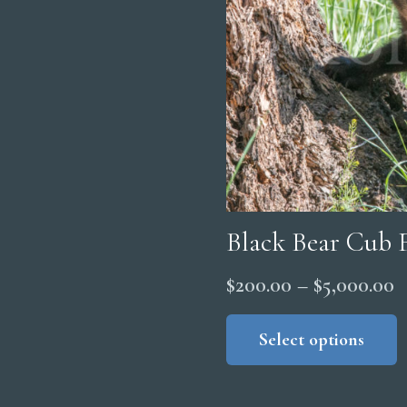
Black Bear Cub 
P
$
200.00
–
$
5,000.00
r
Select options
$
t
$