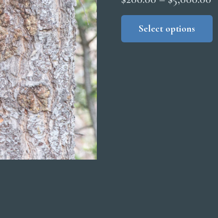
r
Select options
$
t
$