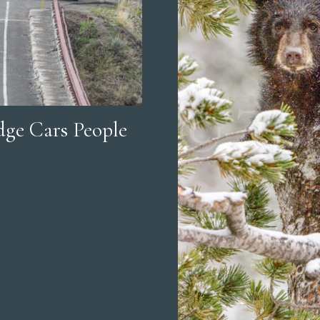
ge Cars People