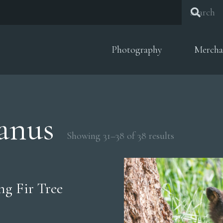
Photography
Mercha
anus
Sorted
Showing 31–38 of 38 results
by
popularity
g Fir Tree