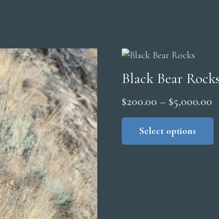
Black Bear Rock
P
$
200.00
–
$
5,000.00
r
Select options
$
t
$