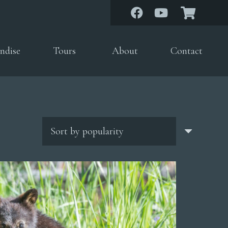
ndise
Tours
About
Contact