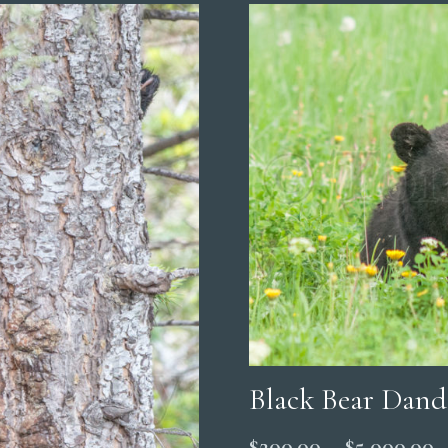
Black Bear Dand
P
$
200.00
–
$
5,000.00