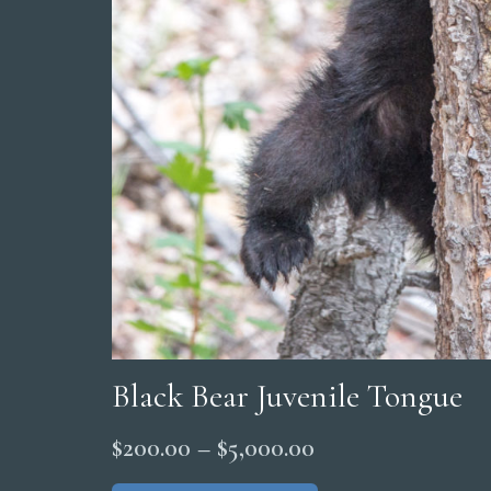
Black Bear Juvenile Tongue
Price
$
200.00
–
$
5,000.00
range:
This