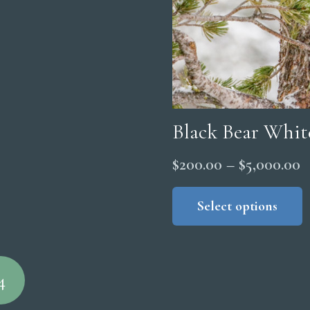
Black Bear Whit
P
$
200.00
–
$
5,000.00
r
Select options
$
t
$
4