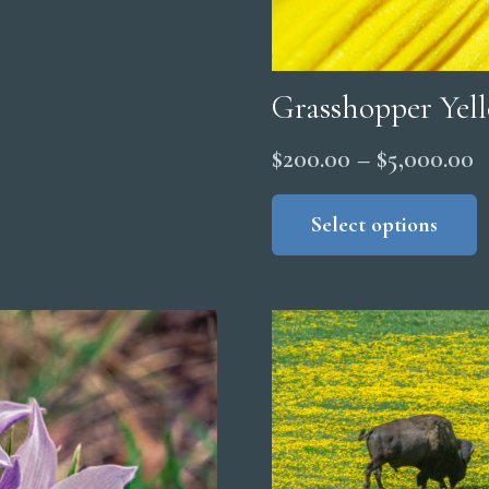
Grasshopper Yel
P
$
200.00
–
$
5,000.00
r
Select options
$
t
$