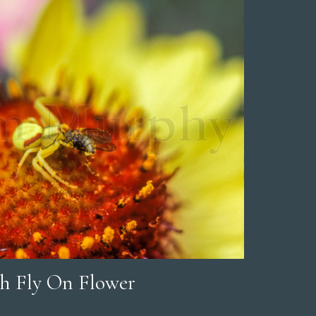
h Fly On Flower
rice