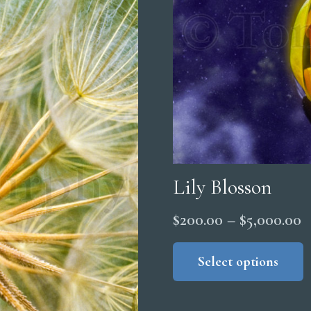
Lily Blosson
P
$
200.00
–
$
5,000.00
r
Select options
$
t
$