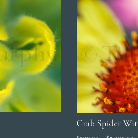
Crab Spider Wit
P
$
200.00
–
$
5,000.00