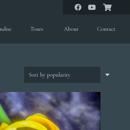
ndise
Tours
About
Contact