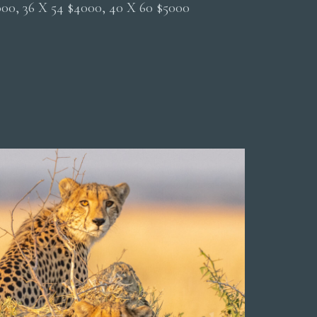
2000, 36 X 54 $4000, 40 X 60 $5000