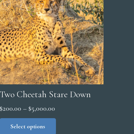
Two Cheetah Stare Down
Price
$
200.00
–
$
5,000.00
range:
This
product
Select options
$200.00
has