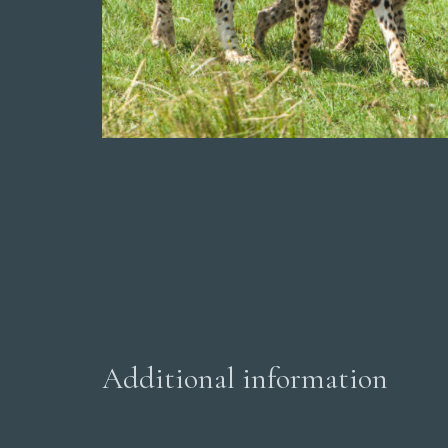
Additional information