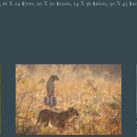
0, 16 X 24 $700, 20 X 30 $1200, 24 X 36 $1600, 30 X 45 $