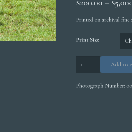
$
200.00
–
$
5,00
Printed on archival fine
Print Size
Cheetah
Add to c
Mom
Cub
Walking
Photograph Number:
0
quantity