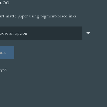
Price
0.00
range:
$200.00
 art matte paper using pigment-based inks.
through
$5,000.00
art
0528