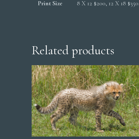
Print Size
8 X 12 $200, 12 X 18 $35
Related products