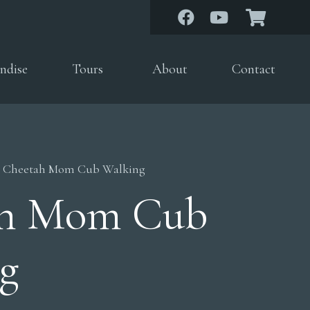
ndise
Tours
About
Contact
 Cheetah Mom Cub Walking
ah Mom Cub
g