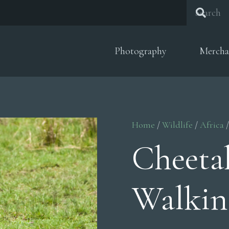
Photography
Mercha
Home
/
Wildlife
/
Africa
/
Cheet
Walkin