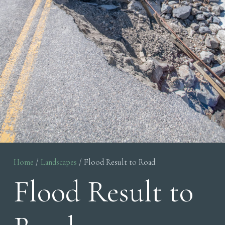
Home
/
Landscapes
/ Flood Result to Road
Flood Result to