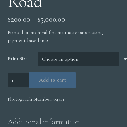
Road
Price
$
200.00
–
$
5,000.00
range:
Printed on archival fine art matte paper using
$200.00
pigment-based inks.
through
$5,000.00
Print Size
Flood
Add to cart
Result
to
Photograph Number:
04313
Road
quantity
Additional information