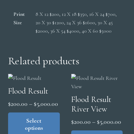
Print
8 X 12 $200, 12 X 18 $350, 16 X 24 $700,
Size
20 X 30 $1200, 24 X 36 $1600, 30 X 45
$2000, 36 X 54 $4000, 40 X 60 $5000
Related products
Flood Result
Flood Result
Price
$
200.00
–
$
5,000.00
River View
range:
This
product
Select
$200.00
Price
$
200.00
–
$
5,000.00
options
has
through
range
Thi