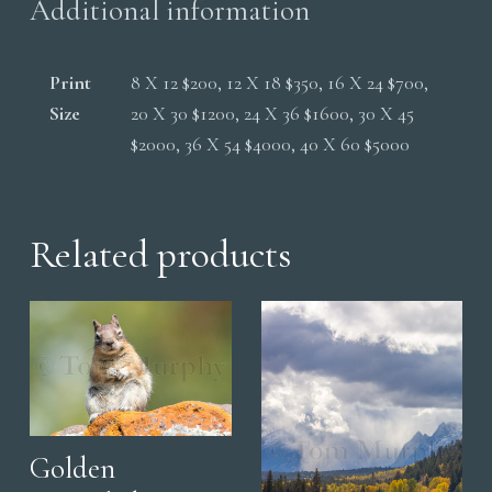
Additional information
Print
8 X 12 $200, 12 X 18 $350, 16 X 24 $700,
Size
20 X 30 $1200, 24 X 36 $1600, 30 X 45
$2000, 36 X 54 $4000, 40 X 60 $5000
Related products
Golden