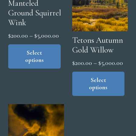
Manteled
Ground Squirrel
Wink
Price
$
200.00
–
$
5,000.00
Tetons Autumn
range:
This
Gold Willow
product
Select
$200.00
options
has
Price
through
$
200.00
–
$
5,000.00
multiple
range
$5,000.00
Thi
variants.
pro
Select
$200
The
options
has
thro
options
mul
$5,0
may
vari
be
The
chosen
opt
on
ma