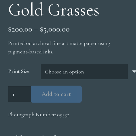
Gold Grasses
Price
$
200.00
–
$
5,000.00
range:
Printed on archival fine art matte paper using
$200.00
pigment-based inks.
through
$5,000.00
Print Size
Gold
Add to cart
Grasses
quantity
Photograph Number:
09532