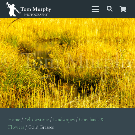
Home
/
Yellowstone
/
Landscapes
/
Grasslands &
Flowers
/ Gold Grasses