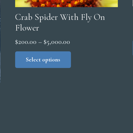
Crab Spider With Fly On
Flower
Price
$
200.00
–
$
5,000.00
range:
This
product
Select options
$200.00
has
through
multiple
$5,000.00
variants.
The
options
may
be
chosen