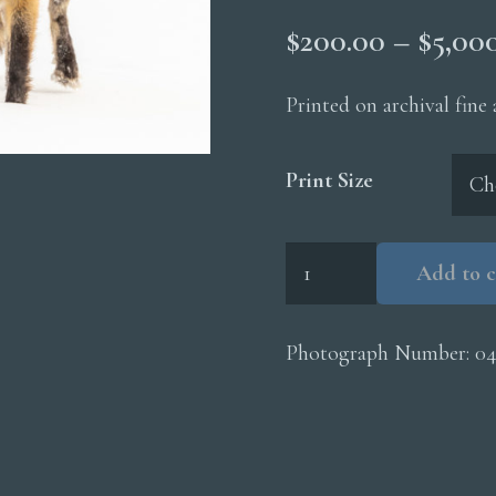
$
200.00
–
$
5,00
Printed on archival fine
Print Size
Red
Add to c
Fox
Longtailed
Weasel
Photograph Number:
04
quantity