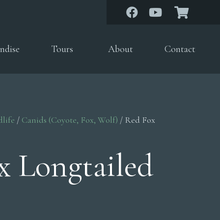
ndise
Tours
About
Contact
dlife
/
Canids (Coyote, Fox, Wolf)
/ Red Fox
x Longtailed