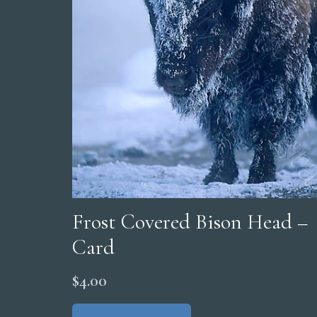
Frost Covered Bison Head –
Card
$
4.00