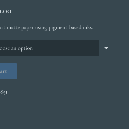
Price
0.00
range:
$200.00
 art matte paper using pigment-based inks.
through
$5,000.00
art
851