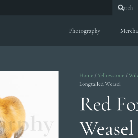
Photography
Mercha
Home
/
Yellowstone
/
Wil
Longtailed Weasel
Red Fo
Weasel