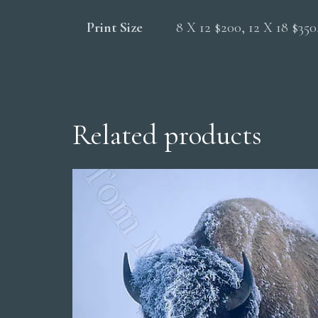
Print Size
8 X 12 $200, 12 X 18 $35
Related products