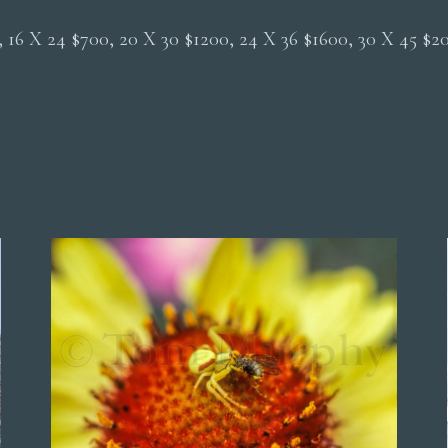
0, 16 X 24 $700, 20 X 30 $1200, 24 X 36 $1600, 30 X 45 $