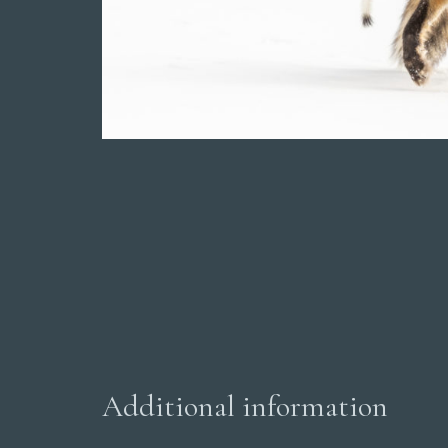
Additional information