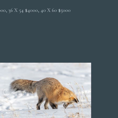
2000, 36 X 54 $4000, 40 X 60 $5000