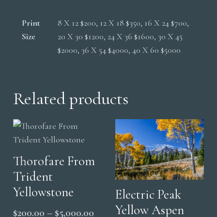
Print
8 X 12 $200, 12 X 18 $350, 16 X 24 $700,
Size
20 X 30 $1200, 24 X 36 $1600, 30 X 45
$2000, 36 X 54 $4000, 40 X 60 $5000
Related products
Thorofare From
Trident
Yellowstone
Electric Peak
Yellow Aspen
Price
$
200.00
–
$
5,000.00