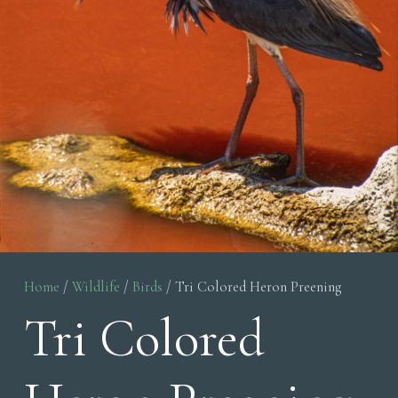
Home
/
Wildlife
/
Birds
/ Tri Colored Heron Preening
Tri Colored