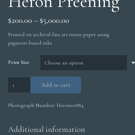
Heron Preening
Price
$
200.00
–
$
5,000.00
range:
Printed on archival fine art matte paper using
$200.00
pigment-based inks.
through
$5,000.00
Print Size
Tri
Add to cart
Colored
Heron
Photograph Number:
Heron01884
Preening
quantity
Additional information